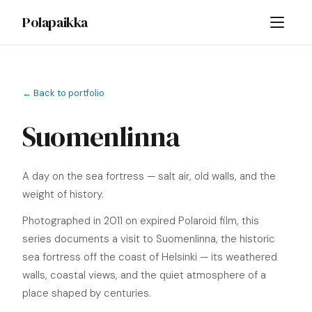
Polapaikka
← Back to portfolio
Suomenlinna
A day on the sea fortress — salt air, old walls, and the
weight of history.
Photographed in 2011 on expired Polaroid film, this
series documents a visit to Suomenlinna, the historic
sea fortress off the coast of Helsinki — its weathered
walls, coastal views, and the quiet atmosphere of a
place shaped by centuries.