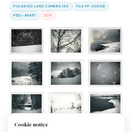
POLAROID LAND CAMERA 195
FUJI FP-3000B
PEEL-APART
2011
Cookie notice