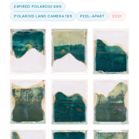
EXPIRED POLAROID 669
POLAROID LAND CAMERA 195
PEEL-APART
2021