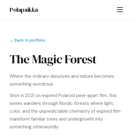
Polapaikka
← Back to portfolio
The Magic Forest
Where the ordinary dissolves and nature becomes
something wondrous.
Shot in 2021 on expired Polaroid peel-apart film, this
series wanders through Nordic forests where light,
color, and the unpredictable chemistry of expired film
transform familiar trees and undergrowth into
something otherworldly.