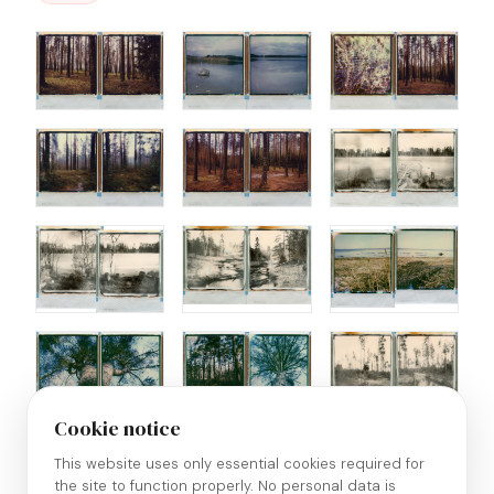
Cookie notice
This website uses only essential cookies required for
the site to function properly. No personal data is