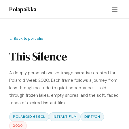
Polapaikka
← Back to portfolio
This Silence
A deeply personal twelve-image narrative created for
Polaroid Week 2020. Each frame follows a journey from
loss through solitude to quiet acceptance — told
through frozen lakes, empty shores, and the soft, faded
tones of expired instant film.
POLAROID 635CL
INSTANT FILM
DIPTYCH
2020